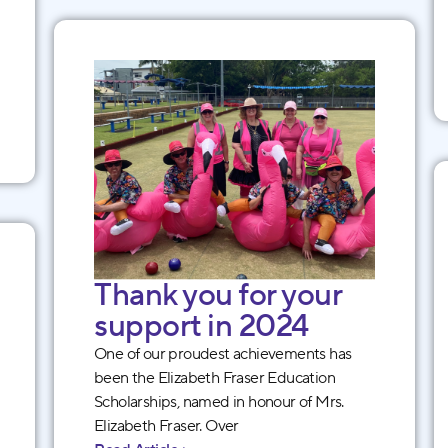
Thank you for your
support in 2024
One of our proudest achievements has
been the Elizabeth Fraser Education
Scholarships, named in honour of Mrs.
Elizabeth Fraser. Over