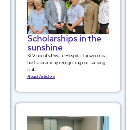
Scholarships in the
sunshine
St Vincent's Private Hospital Toowoomba,
hosts ceremony recognising outstanding
staff.
Read Article >