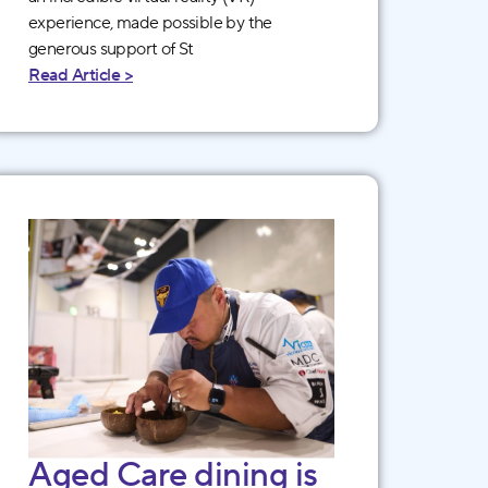
experience, made possible by the
generous support of St
Read Article >
Aged Care dining is