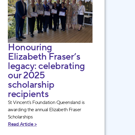
Honouring
Elizabeth Fraser’s
legacy: celebrating
our 2025
scholarship
recipients
St Vincent’s Foundation Queensland is
awarding the annual Elizabeth Fraser
Scholarships
Read Article >