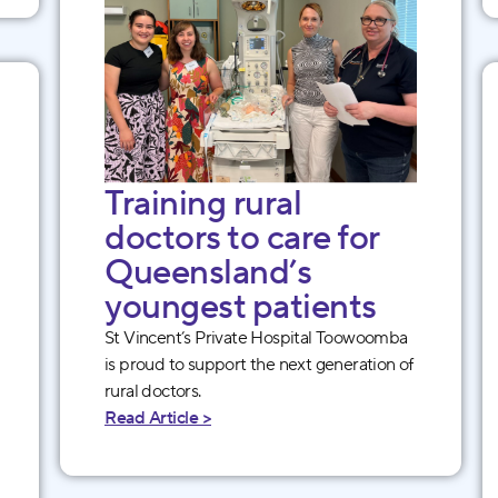
Training rural
doctors to care for
Queensland’s
youngest patients
St Vincent’s Private Hospital Toowoomba
is proud to support the next generation of
rural doctors.
Read Article >