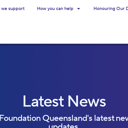
we support
How you can help
Honouring Our 
Latest News
 Foundation Queensland's latest ne
updates.