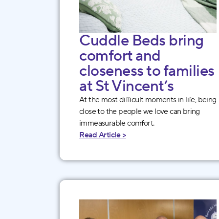
Cuddle Beds bring
comfort and
closeness to families
at St Vincent’s
At the most difficult moments in life, being
close to the people we love can bring
immeasurable comfort.
Read Article >