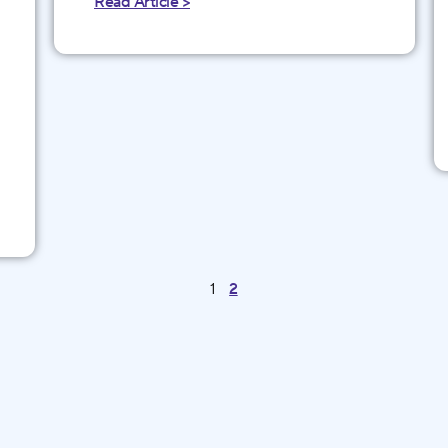
Read Article >
1
2