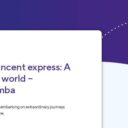
incent express: A
 world –
mba
 embarking on extraordinary journeys
me.