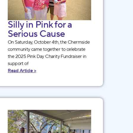
Silly in Pink for a
Serious Cause
On Saturday, October 4th, the Chermside
community came together to celebrate
the 2025 Pink Day Charity Fundraiser in
support of
Read Article >