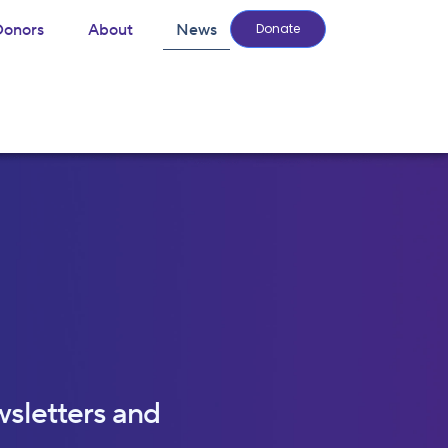
Donors
About
News
Donate
wsletters and