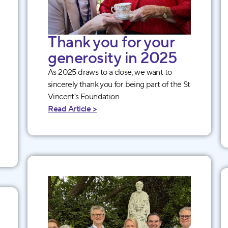
Thank you for your
generosity in 2025
As 2025 draws to a close, we want to
sincerely thank you for being part of the St
Vincent’s Foundation
Read Article >