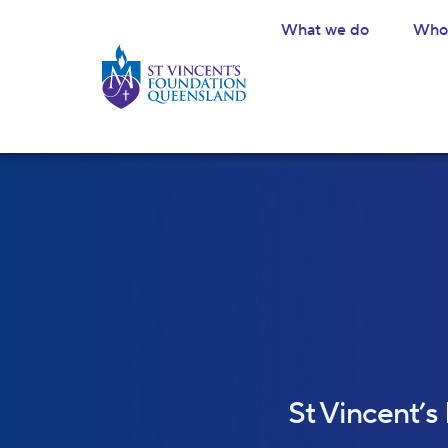
What we do
Who 
St Vincent’s