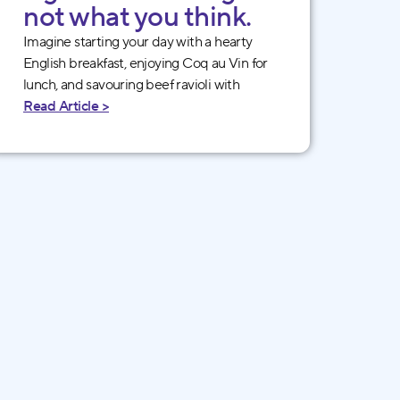
not what you think.
Imagine starting your day with a hearty
English breakfast, enjoying Coq au Vin for
lunch, and savouring beef ravioli with
Read Article >