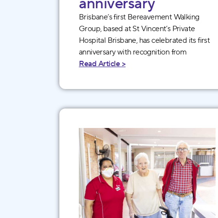
anniversary
Brisbane’s first Bereavement Walking
Group, based at St Vincent’s Private
Hospital Brisbane, has celebrated its first
anniversary with recognition from
Read Article >