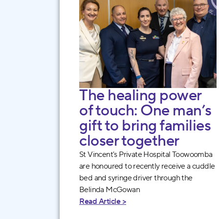
The healing power
of touch: One man’s
gift to bring families
closer together
St Vincent's Private Hospital Toowoomba
are honoured to recently receive a cuddle
bed and syringe driver through the
Belinda McGowan
Read Article >