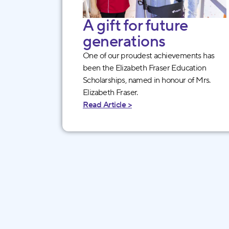
A gift for future
generations
One of our proudest achievements has
been the Elizabeth Fraser Education
Scholarships, named in honour of Mrs.
Elizabeth Fraser.
Read Article >