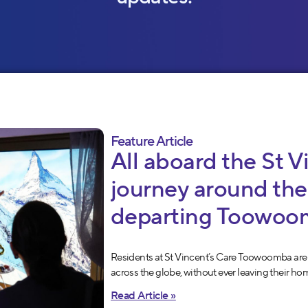
Feature Article
All aboard the St V
journey around the
departing Toowoo
Residents at St Vincent’s Care Toowoomba are
across the globe, without ever leaving their ho
Read Article »