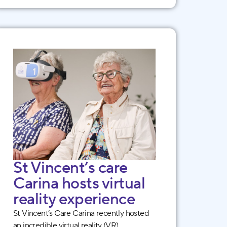
St Vincent’s care
Carina hosts virtual
reality experience
St Vincent’s Care Carina recently hosted
an incredible virtual reality (VR)