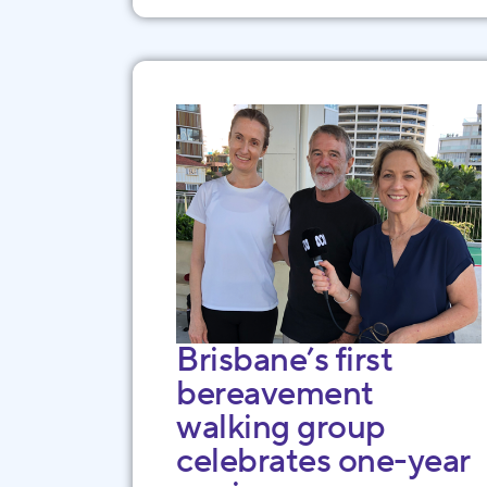
Brisbane’s first
bereavement
walking group
celebrates one-year