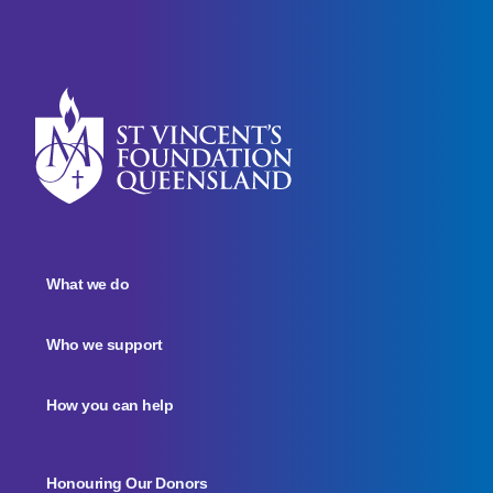
What we do
Who we support
How you can help
Honouring Our Donors