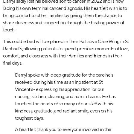
Darryl sadly lost his beloved son to cancer in 2022 and is now
facing his own terminal cancer diagnosis. His heartfelt wish is to
bring comfort to other families by giving them the chance to
share closeness and connection through the healing power of
touch.
This cuddle bed will be placed in their Palliative Care Wing in St
Raphael’s, allowing patients to spend precious moments of love,
comfort, and closeness with their families and friends in their
final days.
Darryl spoke with deep gratitude for the care he’s
received during his time as an inpatient at St
Vincent’s- expressing his appreciation for our
nursing, kitchen, cleaning, and admin teams. He has
touched the hearts of so many of our staff with his
kindness, gratitude, and radiant smile, even on his
toughest days.
A heartfelt thank you to everyone involved in the