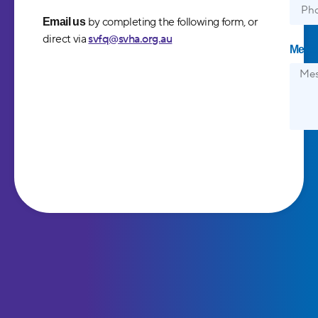
by completing the following form, or
Email us
direct via
svfq@svha.org.au
Mess