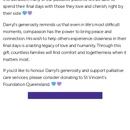
spend their final days with those they love and cherish, right by
their side
Darryl’s generosity reminds us that even in life’s most difficult
moments, compassion has the power to bring peace and
connection. His wish to help others experience closeness in their
final days is a lasting legacy of love and humanity. Through this
gift, countless families will find comfort and togetherness when it
matters most.
If you’d like to honour Darryl’s generosity and support palliative
care services, please consider donating to St Vincent’s
Foundation Queensland.
Give the gift of comfort and closeness