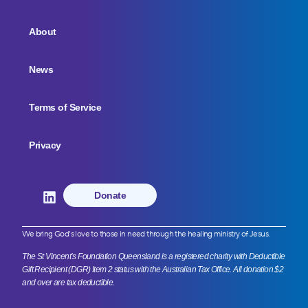
About
News
Terms of Service
Privacy
Donate
We bring God’s love to those in need through the healing ministry of Jesus.
The St Vincent’s Foundation Queensland is a registered charity with Deductible
Gift Recipient (DGR) Item 2 status with the Australian Tax Office. All donation $2
and over are tax deductible.