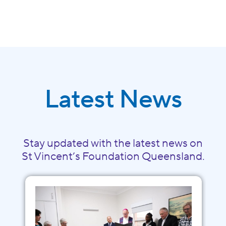
Latest News
Stay updated with the latest news on
St Vincent’s Foundation Queensland.