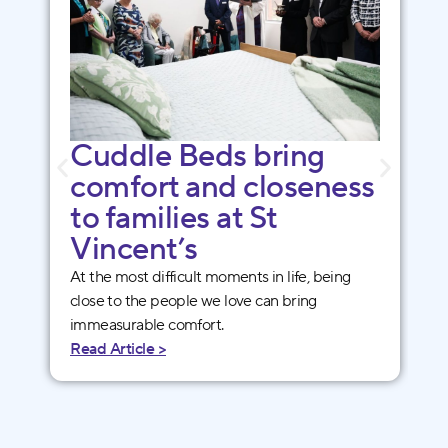
Cuddle Beds bring
comfort and closeness
to families at St
Vincent’s
At the most difficult moments in life, being
close to the people we love can bring
immeasurable comfort.
Read Article >