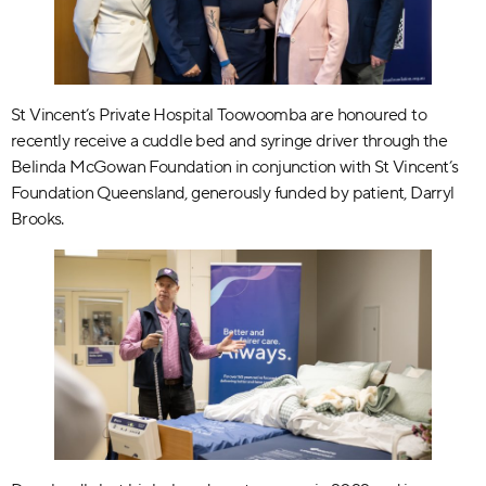
St Vincent’s Private Hospital Toowoomba are honoured to
recently receive a cuddle bed and syringe driver through the
Belinda McGowan Foundation in conjunction with St Vincent’s
Foundation Queensland, generously funded by patient, Darryl
Brooks.