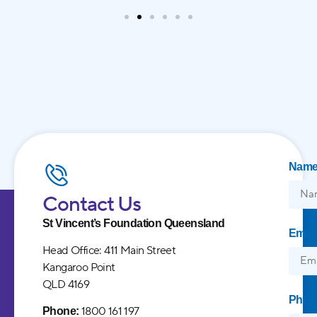
Nam
Contact Us
St Vincent’s Foundation Queensland
Email
Head Office: 411 Main Street
Kangaroo Point
QLD 4169
Phon
1800 161 197
Phone: