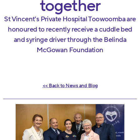
together
St Vincent's Private Hospital Toowoomba are
honoured to recently receive a cuddle bed
and syringe driver through the Belinda
McGowan Foundation
<< Back to News and Blog