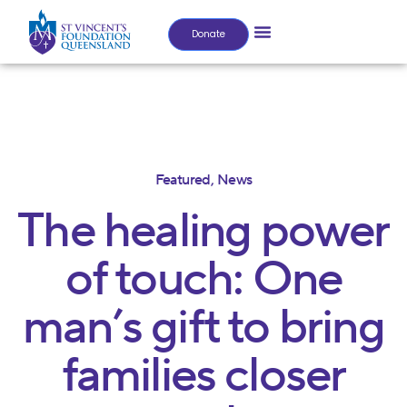
Donate
Featured
,
News
The healing power
of touch: One
man’s gift to bring
families closer