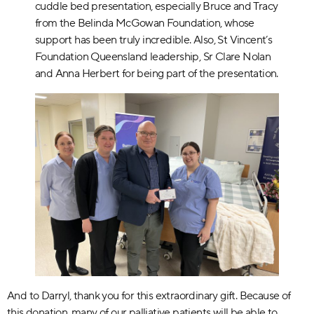
cuddle bed presentation, especially Bruce and Tracy
from the Belinda McGowan Foundation, whose
support has been truly incredible. Also, St Vincent’s
Foundation Queensland leadership, Sr Clare Nolan
and Anna Herbert for being part of the presentation.
And to Darryl, thank you for this extraordinary gift. Because of
this donation, many of our palliative patients will be able to